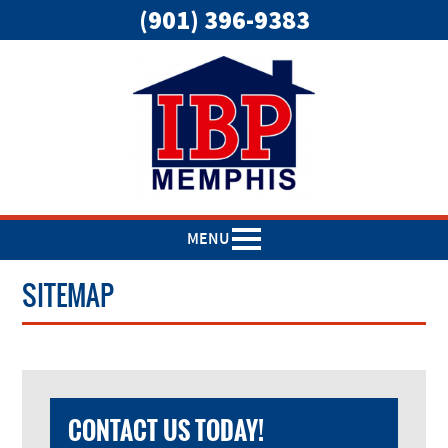
(901) 396-9383
MENU
SITEMAP
CONTACT US TODAY!