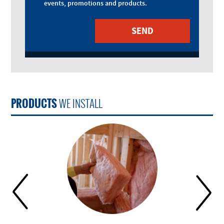
events, promotions and products.
PRODUCTS
WE INSTALL