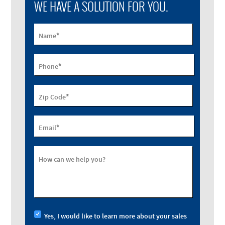
WE HAVE A SOLUTION FOR YOU.
*
Name
*
Phone
*
Zip Code
*
Email
How can we help you?
Yes, I would like to learn more about your sales