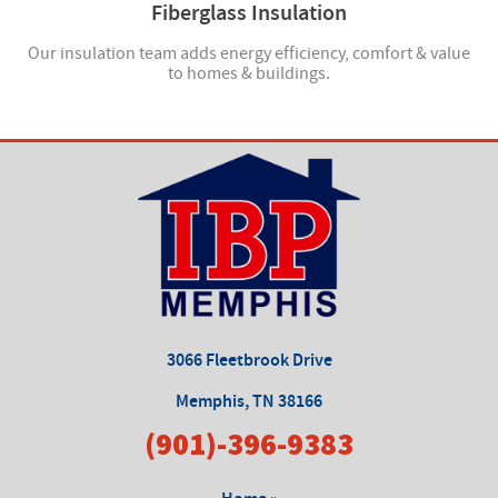
Fiberglass Insulation
ucts
Our insulation team adds energy efficiency, comfort & value
to homes & buildings.
3066 Fleetbrook Drive
Memphis, TN 38166
(901)-396-9383