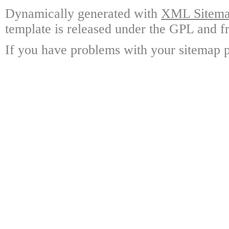
Dynamically generated with
XML Sitemap
template is released under the GPL and fr
If you have problems with your sitemap p