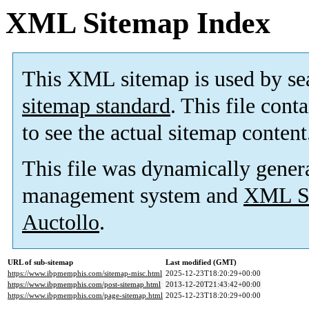
XML Sitemap Index
This XML sitemap is used by se
sitemap standard
. This file cont
to see the actual sitemap content
This file was dynamically gener
management system and
XML Si
Auctollo
.
URL of sub-sitemap
Last modified (GMT)
https://www.ibpmemphis.com/sitemap-misc.html
2025-12-23T18:20:29+00:00
https://www.ibpmemphis.com/post-sitemap.html
2013-12-20T21:43:42+00:00
https://www.ibpmemphis.com/page-sitemap.html
2025-12-23T18:20:29+00:00